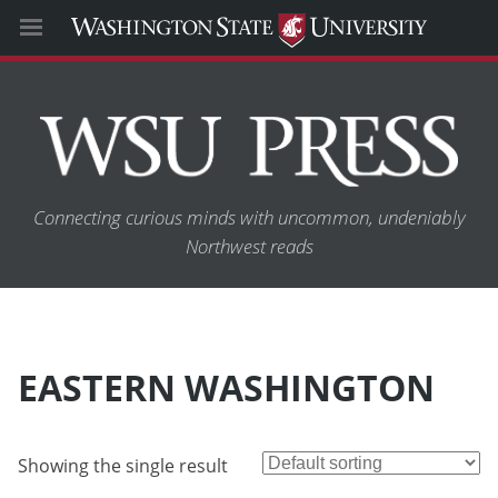
Connecting curious minds with uncommon, undeniably
Northwest reads
EASTERN WASHINGTON
Showing the single result