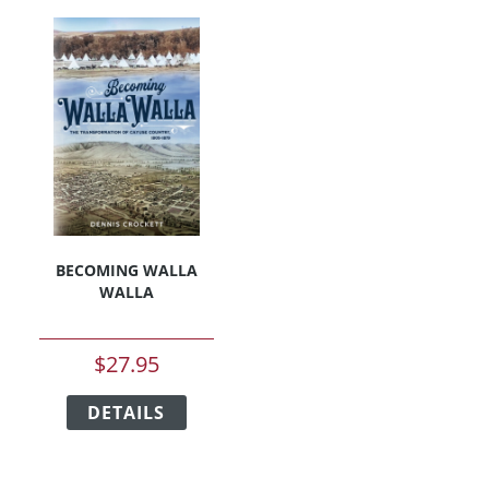
BECOMING WALLA
WALLA
$
27.95
This
DETAILS
product
has
multiple
variants.