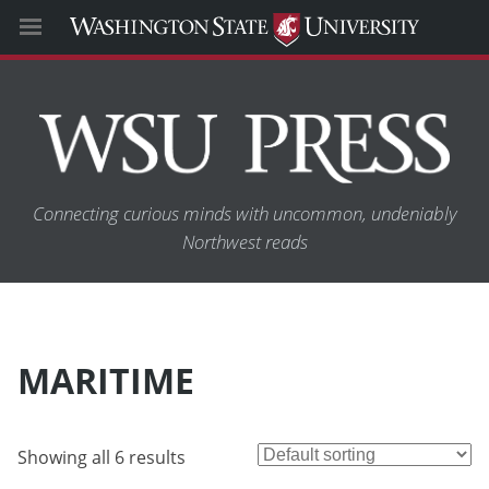
Connecting curious minds with uncommon, undeniably
Northwest reads
MARITIME
Showing all 6 results