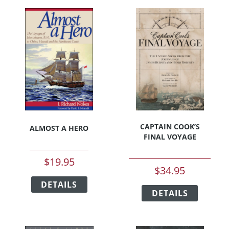
CAPTAIN COOK’S
ALMOST A HERO
FINAL VOYAGE
$
19.95
$
34.95
This
This
DETAILS
product
DETAILS
product
has
has
multiple
multipl
variants.
variants