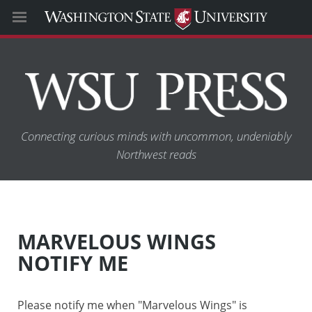
Connecting curious minds with uncommon, undeniably
Northwest reads
MARVELOUS WINGS
NOTIFY ME
Please notify me when "Marvelous Wings" is