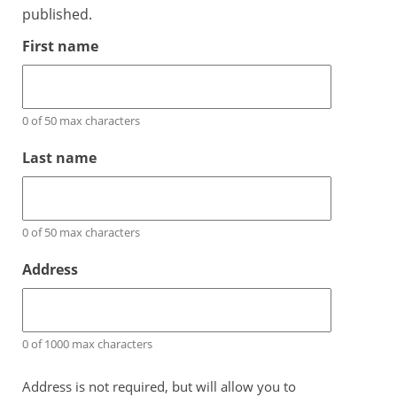
published.
First name
0 of 50 max characters
Last name
0 of 50 max characters
Address
0 of 1000 max characters
Address is not required, but will allow you to