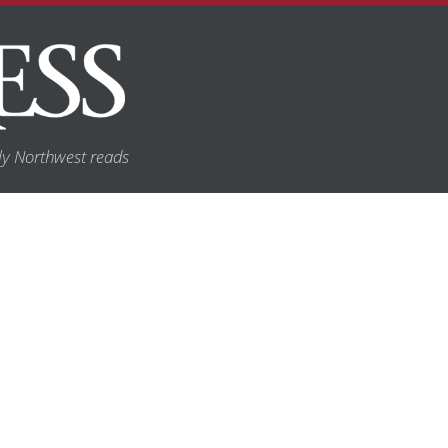
y Northwest reads