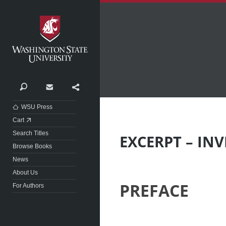
Washington State University
Search
Contact
Share
WSU Press
Cart
Search Titles
EXCERPT – IN
Browse Books
News
About Us
PREFACE
For Authors