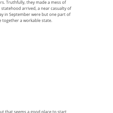
rs. Truthfully, they made a mess of
e statehood arrived, a near casualty of
ay in September were but one part of
e together a workable state.
But that seems a good place to start