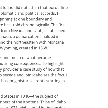
t Idaho did not attain that borderline
plomatic and political accords. I
eginning at one boundary and
e best told chronologically. The first
o from Nevada and Utah, established
anada, a demarcation finalized in
 and the northeastern with Montana
h Wyoming, created in 1868.
le, and much of what became
nduring consequences. To highlight
y provides a case study of how that
to secede and join Idaho are the focus
as long historical roots starting in
d States in 1846—the subject of
mbers of the Kootenai Tribe of Idaho
es in 1976, highlighted in the border