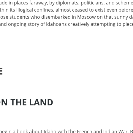
de in places faraway, by diplomats, politicians, and scheme
thin its illogical confines, almost ceased to exist even befor
 Those students who disembarked in Moscow on that sunny d
 and ongoing story of Idahoans creatively attempting to piec
E
ON THE LAND
o begin a book about Idaho with the French and Indian War. 