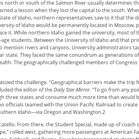
s north or south of the Salmon River usually determines the
arned a lesson when they lost the capital to the south. Whe
 State of Idaho, northern representatives saw to it that the 
iversity of Idaho would be permanently located in Moscow, p
ace it. While northern Idaho gained the university, most of 
e-age students. Between the University of Idaho and that pri
mention rivers and canyons. University administrators tac
ilar state. They faced the same conundrum as generations 
lth. The geographically challenged members of Congress 
ed the challenge. “Geographical barriers make the trip fr
uded the editor of the
Daily Star-Mirror
. “To go from any poi
ough three states and consume much more time than would b
ho officials teamed with the Union Pacific Railroad to create
outhern Idaho—via Oregon and Washington.2
tello. From there, the Student Special, made up of coach ca
type,” rolled west, gathering more passengers at American Fa