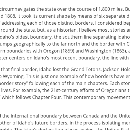
ircumnavigates the state over the course of 1,800 miles. Bu
d 1868, it took its current shape by means of six separate di
addressing each of those distinct borders. I considered b
ound the state, but, as a historian, I believe most stories ar
daho’s oldest boundary, the southern line separating Idah
 jumps geographically to the far north and the border with C
 ern boundaries with Oregon (1859) and Washington (1863),
apter centers on Idaho’s most recent boundary, the line wit
that final border, Idaho lost the Grand Tetons, Jackson Ho
to Wyoming. This is just one example of how borders have e
border story” following each of the main chapters. Each stor
lives. For example, the 21st-century efforts of Oregonians 
,” which follows Chapter Four. This contemporary movement h
 the international boundary between Canada and the Unite
her of Idaho’s future borders, in the process isolating me
lumbia. The tribe’s declaration of war against the United Stat