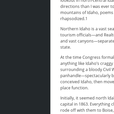
lookout in north-central Id
directions than I was ever t
mountains of Idaho, poems 
rhapsodized.1
Northern Idaho is a vast sea
tourism officials—and Realt
and vast canyons—separated 
state.
At the time Congress formal
anything like Idaho’s cragg
surrounding a bloody Civil W
panhandle—spectacularly bea
conceived Idaho, then moved
place function.
Initially, it seemed north Id
capital in 1863. Everything 
rode off with them to Boise,