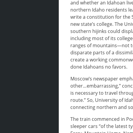
and whether an Idahoan live
northern Idaho residents le
write a constitution for the
new state’s college. The Un
southern hijinks could displ
including most of its colleg
ranges of mountains—not to 
disparate parts of a dissim
create a working commonwea
done Idahoans no favors.
Moscow’s newspaper emphasiz
other…embarrassing,” concl
is necessary to travel thr
route.” So, University of Ida
connecting northern and s
The train commenced in Poca
sleeper cars “of the latest 