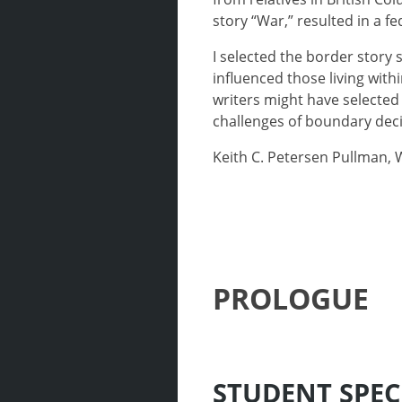
story “War,” resulted in a f
I selected the border story 
influenced those living wit
writers might have selected 
challenges of boundary deci
Keith C. Petersen Pullman,
PROLOGUE
STUDENT SPEC