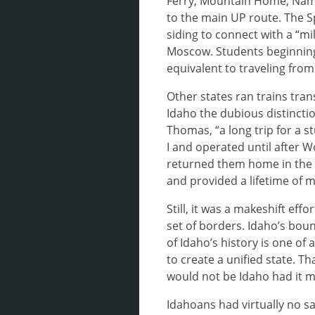
Ferry, Mountain Home, Nampa
to the main UP route. The S
siding to connect with a “m
Moscow. Students beginning 
equivalent to traveling from
Other states ran trains tran
Idaho the dubious distincti
Thomas, “a long trip for a s
I and operated until after 
returned them home in the sp
and provided a lifetime of m
Still, it was a makeshift eff
set of borders. Idaho’s bou
of Idaho’s history is one 
to create a unified state. 
would not be Idaho had it m
Idahoans had virtually no sa