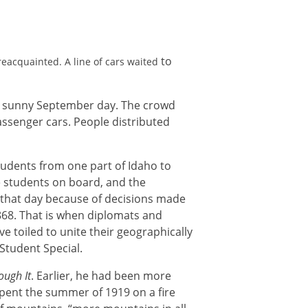
to
eacquainted. A line of cars waited
n a sunny September day. The crowd
assenger cars. People distributed
tudents from one part of Idaho to
e students on board, and the
n that day because of decisions made
868. That is when diplomats and
e toiled to unite their geographically
Student Special.
ough It
. Earlier, he had been more
spent the summer of 1919 on a fire