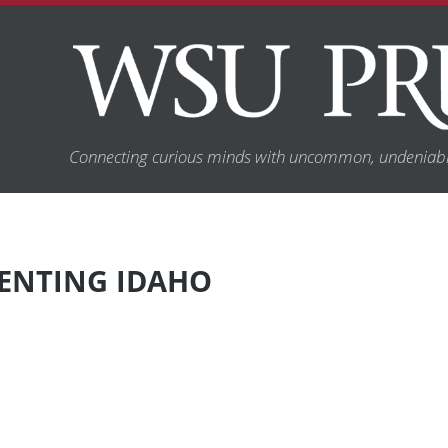
Connecting curious minds with uncommon, undeniabl
VENTING IDAHO