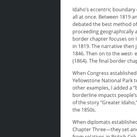
Idaho’s eccentric boundary c
all at once. Between 1819 an
debated the best method of 
proceeding geographically ar
border chapter focuses on I
in 1819. The narrative then
1846. Then on to the west-
(1864). The final border ch
When Congress established 
Yellowstone National Park 
other examples, I added a “
borderline impacts people’s 
of the story “Greater Idaho
the 1850s.
When diplomats established
Chapter Three—they set anot
from relatives in British Co