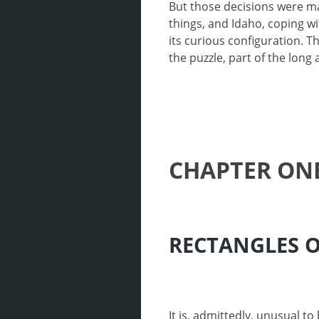
But those decisions were ma
things, and Idaho, coping wi
its curious configuration.
the puzzle, part of the long
CHAPTER ON
RECTANGLES 
It is, admittedly, unusual t