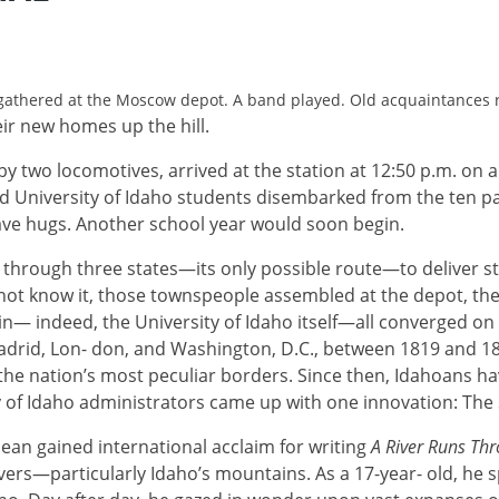
gathered at the Moscow depot. A band played. Old acquaintances r
ir new homes up the hill.
 by two locomotives, arrived at the station at 12:50 p.m. o
red University of Idaho students disembarked from the ten p
ave hugs. Another school year would soon begin.
d through three states—its only possible route—to deliver s
not know it, those townspeople assembled at the depot, th
rain— indeed, the University of Idaho itself—all converged o
adrid, Lon- don, and Washington, D.C., between 1819 and 1
 the nation’s most peculiar borders. Since then, Idahoans hav
ty of Idaho administrators came up with one innovation: The 
lean gained international acclaim for writing
A River Runs Thr
ers—particularly Idaho’s mountains. As a 17-year- old, he 