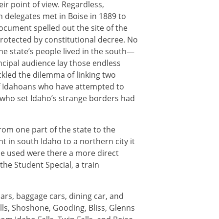
ir point of view. Regardless,
n delegates met in Boise in 1889 to
document spelled out the site of the
rotected by constitutional decree. No
the state’s people lived in the south—
ncipal audience lay those endless
kled the dilemma of linking two
of Idahoans who have attempted to
who set Idaho’s strange borders had
om one part of the state to the
nt in south Idaho to a northern city it
e used were there a more direct
 the Student Special, a train
rs, baggage cars, dining car, and
lls, Shoshone, Gooding, Bliss, Glenns