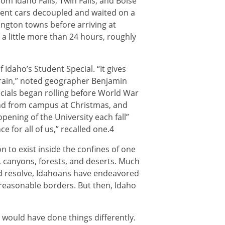
m Idaho Falls, Twin Falls, and Boise
udent cars decoupled and waited on a
ington towns before arriving at
a little more than 24 hours, roughly
 Idaho’s Student Special. “It gives
train,” noted geographer Benjamin
pecials began rolling before World War
 and from campus at Christmas, and
pening of the University each fall”
 for all of us,” recalled one.4
son to exist inside the confines of one
, canyons, forests, and deserts. Much
nd resolve, Idahoans have endeavored
 reasonable borders. But then, Idaho
y would have done things differently.