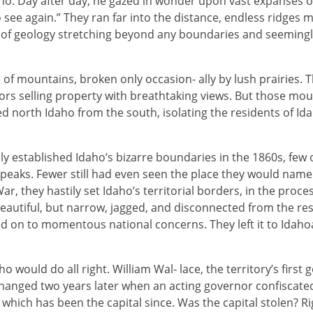
aho. Day after day, he gazed in wonder upon vast expanses 
o see again.” They ran far into the distance, endless ridges 
of geology stretching beyond any boundaries and seemingl
 of mountains, broken only occasion- ally by lush prairies.
ors selling property with breathtaking views. But those mo
north Idaho from the south, isolating the residents of Ida
ly established Idaho’s bizarre boundaries in the 1860s, fe
y peaks. Fewer still had even seen the place they would name
ar, they hastily set Idaho’s territorial borders, in the proc
utiful, but narrow, jagged, and disconnected from the res
 on to momentous national concerns. They left it to Idaho
aho would do all right. William Wal- lace, the territory’s fir
changed two years later when an acting governor confiscated 
 which has been the capital since. Was the capital stolen? Ri