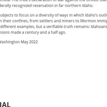
ederally recognized reservation in far northern Idaho.
subjects to focus on a diversity of ways in which Idaho’s ou
hin their confines, from settlers and miners to Mormon imm
different examples, but a verifiable truth remains: Idahoans
sions made a century and a half ago.
 Washington May 2022
IAL