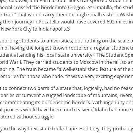
, Caldwell, and Parma. Spur lines transported students fro
pecial crossed the border into Oregon. At Umatilla, the st
ilk train” that would carry them through small eastern Wash
their journey in Pocatello would have covered 692 miles in 
 New York City to Indianapolis.3
sporting students to universities, but nothing on the scale of
on of having the longest known route for a regular student 
tudent attending his ‘local’ state university.” The Student S
World War I. They carried students to Moscow in the fall, to
ring. The train became “a well-established feature of the o
emories for those who rode. “It was a very exciting experience
ort to connect two parts of a state that, logically, had no rea
ndaries circumvent a rugged landscape of mountains, rivers
of accommodating its burdensome borders. With ingenuity a
That process would have been much easier if Idaho had more
atured without struggle.
y in the way their state took shape. Had they, they probabl