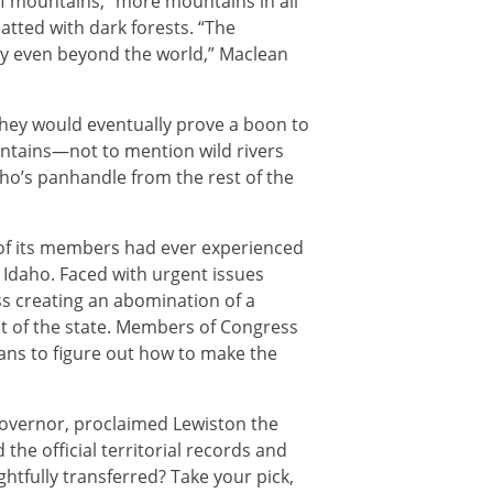
of mountains, “more mountains in all
matted with dark forests. “The
y even beyond the world,” Maclean
 They would eventually prove a boon to
untains—not to mention wild rivers
ho’s panhandle from the rest of the
w of its members had ever experienced
 Idaho. Faced with urgent issues
ess creating an abomination of a
t of the state. Members of Congress
ans to figure out how to make the
st governor, proclaimed Lewiston the
the official territorial records and
ghtfully transferred? Take your pick,