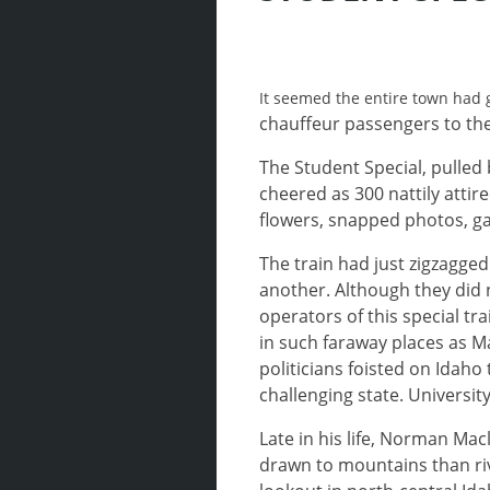
It seemed the entire town had 
chauffeur passengers to the
The Student Special, pulled
cheered as 300 nattily atti
flowers, snapped photos, g
The train had just zigzagge
another. Although they did 
operators of this special t
in such faraway places as M
politicians foisted on Idaho
challenging state. Universi
Late in his life, Norman Mac
drawn to mountains than riv