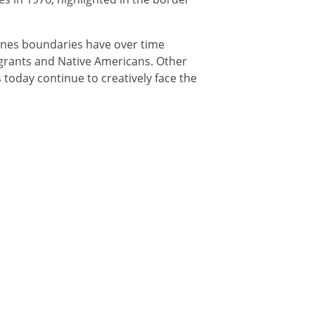
tlines boundaries have over time
igrants and Native Americans. Other
 today continue to creatively face the