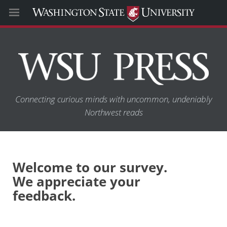
Connecting curious minds with uncommon, undeniably
Northwest reads
Welcome to our survey.
We appreciate your
feedback.