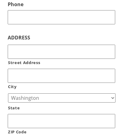
Phone
ADDRESS
Street Address
City
State
ZIP Code