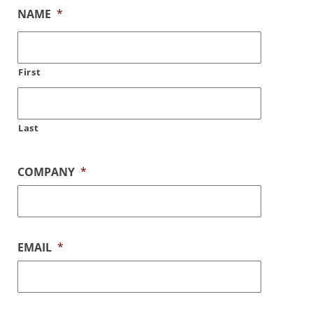
NAME
*
First
Last
COMPANY
*
EMAIL
*