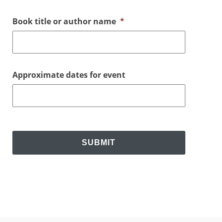
Book title or author name
*
Approximate dates for event